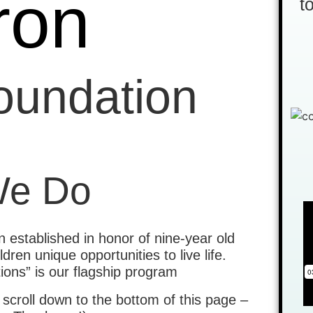
ron
t
Foundation
We Do
 established in honor of nine-year old
ren unique opportunities to live life.
ions” is our flagship program
 scroll down to the bottom of this page –