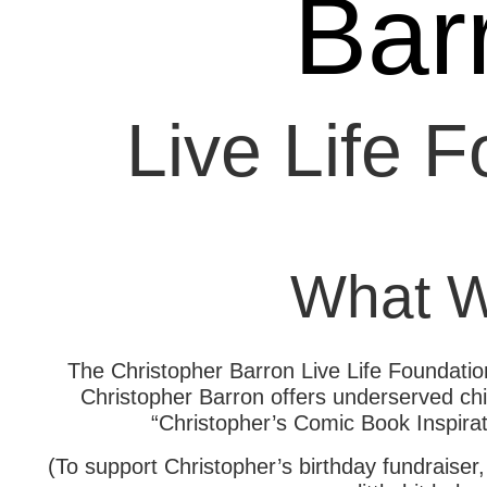
Bar
Live Life 
What 
The Christopher Barron Live Life Foundation
Christopher Barron offers underserved child
“Christopher’s Comic Book Inspirat
(To support Christopher’s birthday fundraiser,