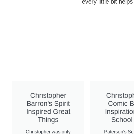
every little bit hel
Christopher
Christop
Barron's Spirit
Comic 
Inspired Great
Inspiratio
Things
School
Christopher was only
Paterson's Sc