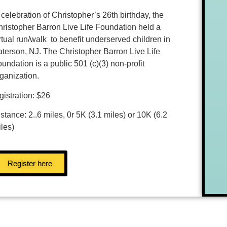
 celebration of Christopher’s 26th birthday, the
ristopher Barron Live Life Foundation held a
rtual run/walk to benefit underserved children in
terson, NJ. The Christopher Barron Live Life
undation is a public 501 (c)(3) non-profit
rganization.
gistration: $26
stance: 2..6 miles, 0r 5K (3.1 miles) or 10K (6.2
les)
Register here