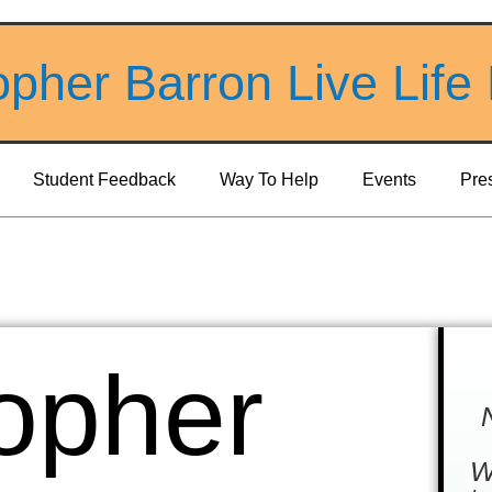
opher Barron Live Life
Student Feedback
Way To Help
Events
Pre
opher
W