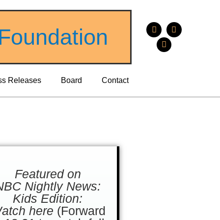
 Foundation
ss Releases
Board
Contact
Featured on
NBC Nightly News:
Kids Edition:
atch here
(Forward