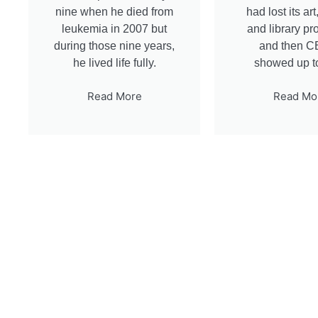
nine when he died from
had lost its ar
leukemia in 2007 but
and library p
during those nine years,
and then 
he lived life fully.
showed up t
Read More
Read Mo