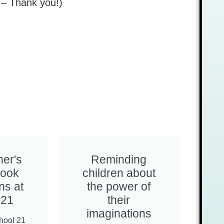
ps – Thank you!)
her's
Reminding
Book
children about
ns at
the power of
 21
their
imaginations
hool 21