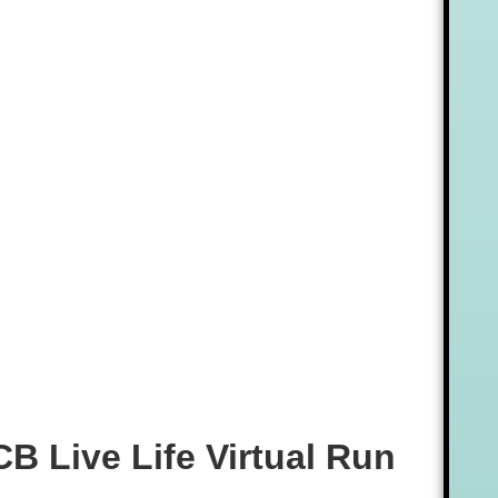
CB Live Life Virtual Run