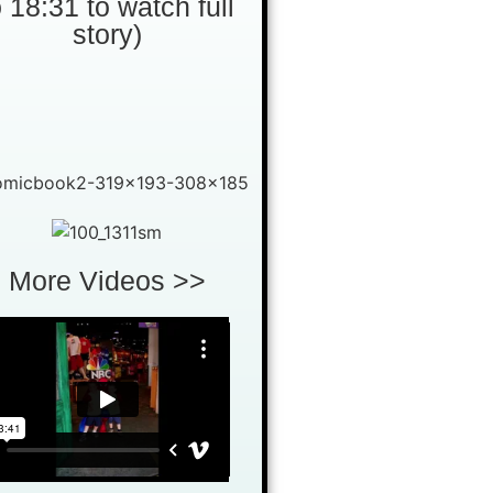
o 18:31 to watch full
story)
More Videos >>