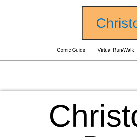
Christ
Comic Guide
Virtual Run/Walk
Christ