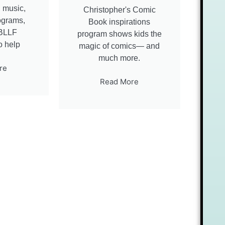
t, music,
Christopher's Comic
rograms,
Book inspirations
CBLLF
program shows kids the
o help
magic of comics— and
much more.
re
Read More