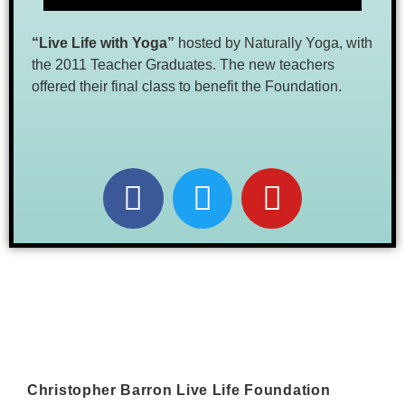
“Live Life
with Yoga”
hosted by Naturally Yoga, with
the 2011 Teacher Graduates. The new teachers
offered their final class to benefit the Foundation.
Christopher Barron Live Life Foundation