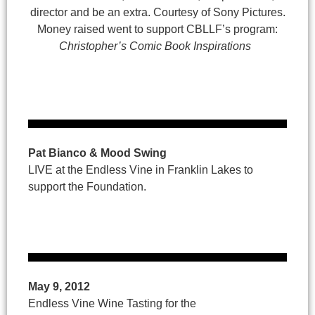
director and be an extra. Courtesy of Sony Pictures.
Money raised went to support CBLLF’s program:
Christopher’s Comic Book Inspirations
Pat Bianco & Mood Swing
LIVE at the Endless Vine in Franklin Lakes to
support the Foundation.
May 9, 2012
Endless Vine Wine Tasting for the