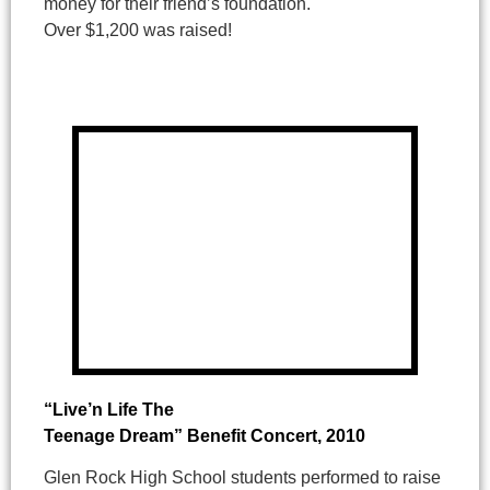
money for their friend’s foundation.
Over $1,200 was raised!
“Live’n Life The
Teenage Dream” Benefit Concert
, 2010
Glen Rock High School students performed to raise