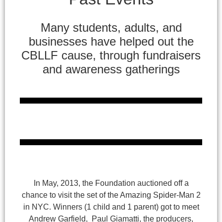
Many students, adults, and
businesses have helped out the
CBLLF cause, through fundraisers
and awareness gatherings
In May, 2013, the Foundation auctioned off a
chance to visit the set of the Amazing Spider-Man 2
in NYC. Winners (1 child and 1 parent) got to meet
Andrew Garfield, Paul Giamatti, the producers,