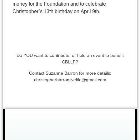
money for the
Foundation and to celebrate
Christopher’s 13th birthday on
April 9th.
Do YOU want to contribute, or hold an event to benefit
CBLLF?
Contact Suzanne Barron for more details:
christopherbarronlivelife@gmail.com