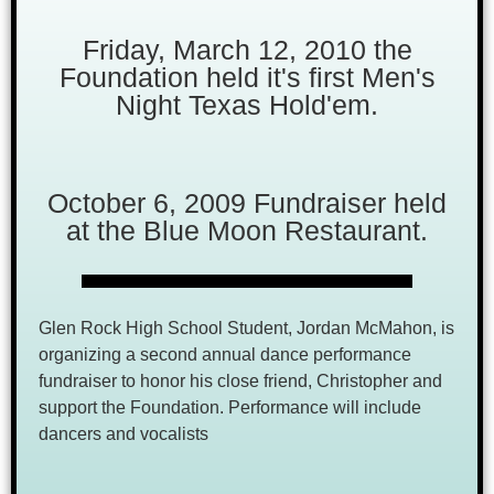
Friday, March 12, 2010 the
Foundation held it's first Men's
Night Texas Hold'em.
October 6, 2009 Fundraiser held
at the Blue Moon Restaurant.
Glen Rock High School Student, Jordan McMahon, is
organizing a second annual dance performance
fundraiser to honor his close friend, Christopher and
support the Foundation. Performance will include
dancers and vocalists