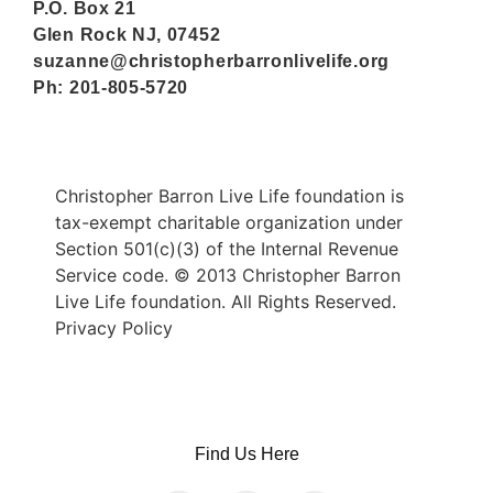
P.O. Box 21
Glen Rock NJ, 07452
suzanne@christopherbarronlivelife.org
Ph: 201-805-5720
Christopher Barron Live Life foundation is
tax-exempt charitable organization under
Section 501(c)(3) of the Internal Revenue
Service code. © 2013 Christopher Barron
Live Life foundation. All Rights Reserved.
Privacy Policy
Find Us Here