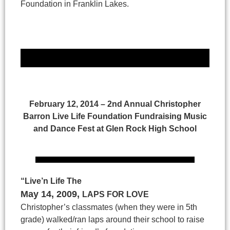
Foundation in Franklin Lakes.
February 12, 2014 – 2nd Annual Christopher
Barron Live Life Foundation Fundraising Music
and Dance Fest at Glen Rock High School
“Live’n Life The
May 14, 2009
,
LAPS FOR LOVE
Christopher’s classmates (when they were in 5th
grade) walked/ran laps around their school to raise