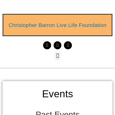
Christopher Barron Live Life Foundation
Events
Past Events